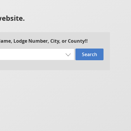
website.
 Name, Lodge Number, City, or County!!
Search