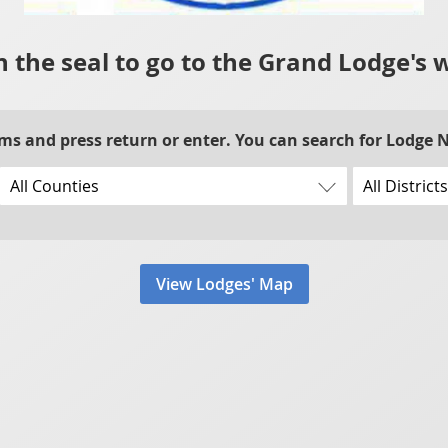
n the seal to go to the Grand Lodge's 
rms and press return or enter. You can search for Lodge
View Lodges' Map