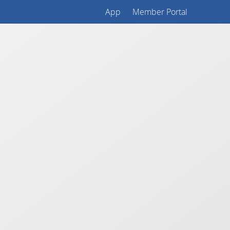
App
Member Portal