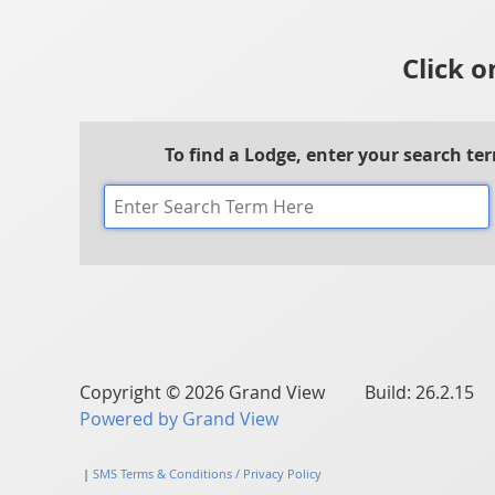
Click o
To find a Lodge, enter your search te
Copyright © 2026 Grand View Build: 26.2.15
Powered by Grand View
|
SMS Terms & Conditions / Privacy Policy