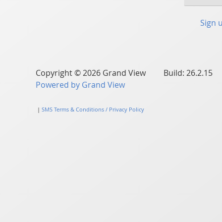
Sign 
Copyright © 2026 Grand View Build: 26.2.15
Powered by Grand View
|
SMS Terms & Conditions / Privacy Policy