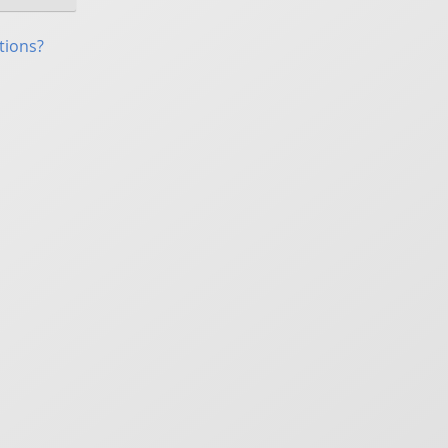
tions?