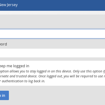
New Jersey
word
eep me logged in
option allows you to stay logged in on this device. Only use this option if
private and trusted device. Once logged out, you will be required to use 
r authentication to log back in.