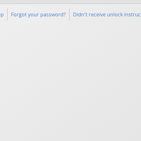
up
Forgot your password?
Didn't receive unlock instruc