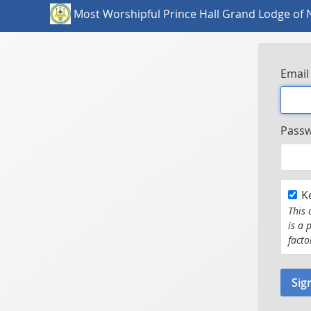
Most Worshipful Prince Hall Grand Lodge of 
Email
Pass
K
This 
is a 
facto