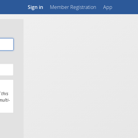
Sign in
Member Registration
App
 this
multi-